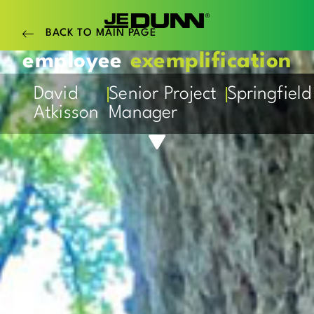
BACK TO MAIN PAGE
employee
exemplification
|
|
David
Senior Project
Springfield
Atkisson
Manager