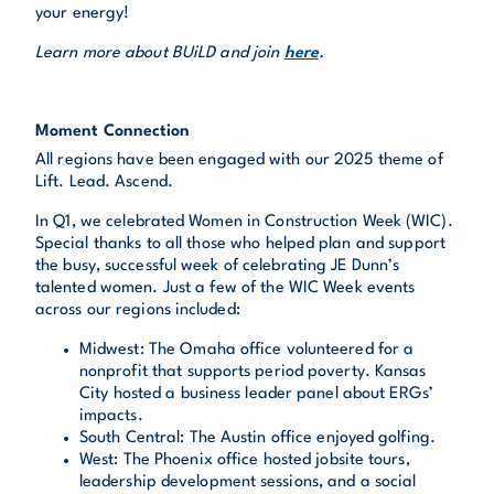
your energy!
Learn more about BUiLD and join
here
.
Moment Connection
All regions have been engaged with our 2025 theme of
Lift. Lead. Ascend.
In Q1, we celebrated Women in Construction Week (WIC).
Special thanks to all those who helped plan and support
the busy, successful week of celebrating JE Dunn’s
talented women. Just a few of the WIC Week events
across our regions included:
Midwest: The Omaha office volunteered for a
nonprofit that supports period poverty. Kansas
City hosted a business leader panel about ERGs’
impacts.
South Central: The Austin office enjoyed golfing.
West: The Phoenix office hosted jobsite tours,
leadership development sessions, and a social