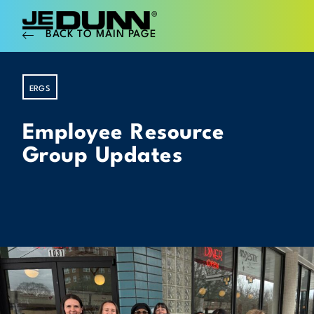
BACK TO MAIN PAGE
ERGS
Employee Resource
Group Updates