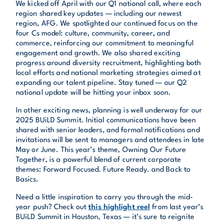
We kicked off April with our Q1 national call, where each
region shared key updates — including our newest
region, AFG. We spotlighted our continued focus on the
four Cs model: culture, community, career, and
commerce, reinforcing our commitment to meaningful
engagement and growth. We also shared exciting
progress around diversity recruitment, highlighting both
local efforts and national marketing strategies aimed at
expanding our talent pipeline. Stay tuned — our Q2
national update will be hitting your inbox soon.
In other exciting news, planning is well underway for our
2025 BUiLD Summit. Initial communications have been
shared with senior leaders, and formal notifications and
invitations will be sent to managers and attendees in late
May or June. This year’s theme, Owning Our Future
Together, is a powerful blend of current corporate
themes: Forward Focused. Future Ready. and Back to
Basics.
Need a little inspiration to carry you through the mid-
year push? Check out
this highlight reel
from last year’s
BUiLD Summit in Houston, Texas — it’s sure to reignite