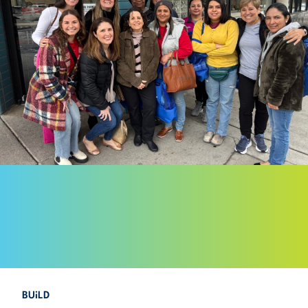
BUiLD