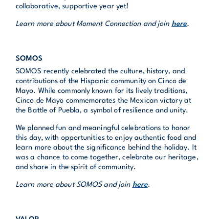
collaborative, supportive year yet!
Learn more about Moment Connection and join
here
.
SOMOS
SOMOS recently celebrated the culture, history, and
contributions of the Hispanic community on Cinco de
Mayo. While commonly known for its lively traditions,
Cinco de Mayo commemorates the Mexican victory at
the Battle of Puebla, a symbol of resilience and unity.
We planned fun and meaningful celebrations to honor
this day, with opportunities to enjoy authentic food and
learn more about the significance behind the holiday. It
was a chance to come together, celebrate our heritage,
and share in the spirit of community.
Learn more about SOMOS and join
here
.