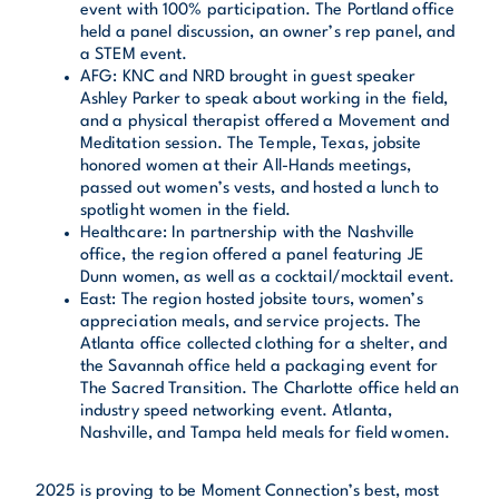
event with 100% participation. The Portland office
held a panel discussion, an owner’s rep panel, and
a STEM event.
AFG: KNC and NRD brought in guest speaker
Ashley Parker to speak about working in the field,
and a physical therapist offered a Movement and
Meditation session. The Temple, Texas, jobsite
honored women at their All-Hands meetings,
passed out women’s vests, and hosted a lunch to
spotlight women in the field.
Healthcare: In partnership with the Nashville
office, the region offered a panel featuring JE
Dunn women, as well as a cocktail/mocktail event.
East: The region hosted jobsite tours, women’s
appreciation meals, and service projects. The
Atlanta office collected clothing for a shelter, and
the Savannah office held a packaging event for
The Sacred Transition. The Charlotte office held an
industry speed networking event. Atlanta,
Nashville, and Tampa held meals for field women.
2025 is proving to be Moment Connection’s best, most