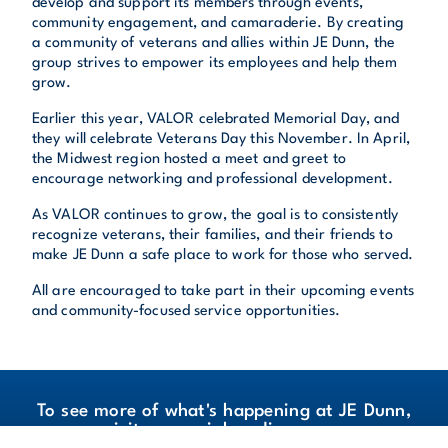
develop and support its members through events,
community engagement, and camaraderie. By creating
a community of veterans and allies within JE Dunn, the
group strives to empower its employees and help them
grow.
Earlier this year, VALOR celebrated Memorial Day, and
they will celebrate Veterans Day this November. In April,
the Midwest region hosted a meet and greet to
encourage networking and professional development.
As VALOR continues to grow, the goal is to consistently
recognize veterans, their families, and their friends to
make JE Dunn a safe place to work for those who served.
All are encouraged to take part in their upcoming events
and community-focused service opportunities.
To see more of what's happening at JE Dunn,
visit our social media pages.