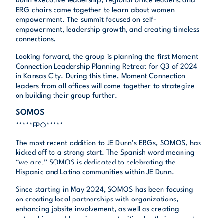
Dunn executive leadership, regional office leaders, and
ERG chairs came together to learn about women
empowerment. The summit focused on self-
empowerment, leadership growth, and creating timeless
connections.
Looking forward, the group is planning the first Moment
Connection Leadership Planning Retreat for Q3 of 2024
in Kansas City. During this time, Moment Connection
leaders from all offices will come together to strategize
on building their group further.
SOMOS
*****FPO*****
The most recent addition to JE Dunn’s ERGs, SOMOS, has
kicked off to a strong start. The Spanish word meaning
“we are,” SOMOS is dedicated to celebrating the
Hispanic and Latino communities within JE Dunn.
Since starting in May 2024, SOMOS has been focusing
on creating local partnerships with organizations,
enhancing jobsite involvement, as well as creating