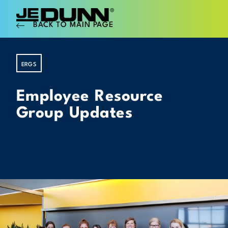
BACK TO MAIN PAGE
ERGS
Employee Resource
Group Updates