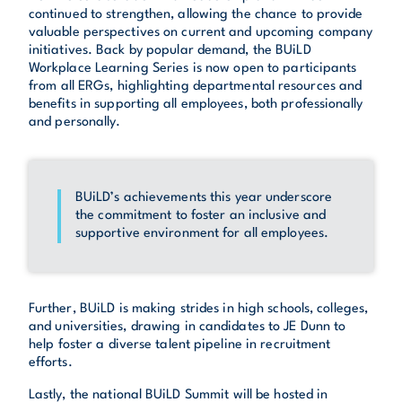
continued to strengthen, allowing the chance to provide
valuable perspectives on current and upcoming company
initiatives. Back by popular demand, the BUiLD
Workplace Learning Series is now open to participants
from all ERGs, highlighting departmental resources and
benefits in supporting all employees, both professionally
and personally.
BUiLD’s achievements this year underscore
the commitment to foster an inclusive and
supportive environment for all employees.
Further, BUiLD is making strides in high schools, colleges,
and universities, drawing in candidates to JE Dunn to
help foster a diverse talent pipeline in recruitment
efforts.
Lastly, the national BUiLD Summit will be hosted in