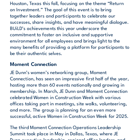
Houston, Texas this fall, focusing on the theme “Return
on Investment.” The goal of this event is to bring
together leaders and participants to celebrate our
successes, share insights, and have meaningful dialogue.
BUiLD’s achievements this year underscore the
commitment to foster an inclusive and supportive
environment for all employees and brings light to the
many benefits of providing a platform for participants to
be their authentic selves.
Moment Connection
JE Dunn’s women’s networking group, Moment
Connection, has seen an impressive first half of the year,
hosting more than 60 events nationally and growing in
membership. In March, JE Dunn and Moment Connection
celebrated Women in Construction Week with various
offices taking part in meetings, site walks, volunteering,
and more. The group is planning for an even more
successful, active Women in Construction Week for 2025.
The third Moment Connection Operations Leadership
Summit took place in May in Dallas, Texas, where JE