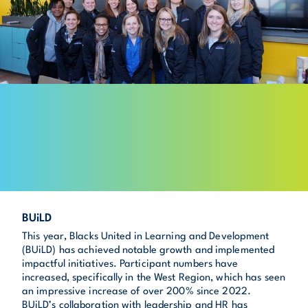
BUiLD
This year, Blacks United in Learning and Development
(BUiLD) has achieved notable growth and implemented
impactful initiatives. Participant numbers have
increased, specifically in the West Region, which has seen
an impressive increase of over 200% since 2022.
BUiLD’s collaboration with leadership and HR has