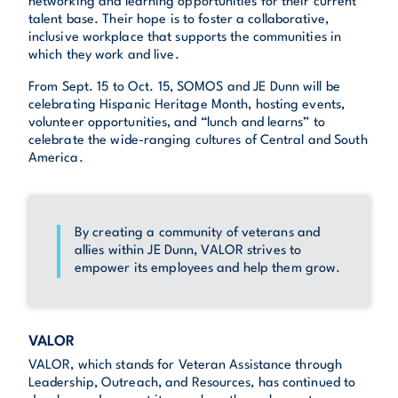
networking and learning opportunities for their current
talent base. Their hope is to foster a collaborative,
inclusive workplace that supports the communities in
which they work and live.
From Sept. 15 to Oct. 15, SOMOS and JE Dunn will be
celebrating Hispanic Heritage Month, hosting events,
volunteer opportunities, and “lunch and learns” to
celebrate the wide-ranging cultures of Central and South
America.
By creating a community of veterans and
allies within JE Dunn, VALOR strives to
empower its employees and help them grow.
VALOR
VALOR, which stands for Veteran Assistance through
Leadership, Outreach, and Resources, has continued to