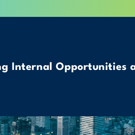
g Internal Opportunities 