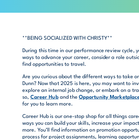
**BEING SOCIALIZED WITH CHRISTY**
During this time in our performance review cycle, 
ways to advance your career, consider a role outsi
find opportunities to travel.
Are you curious about the different ways to take o
Dunn? Now that 2025 is here, you may want to inv
explore an internal job change, or embark on a tra
so,
Career Hub
and the
Opportunity Marketplac
for you to learn more.
Career Hub is our one-stop shop for all things caree
ways you can build your skills, increase your impa
more. You’ll find information on promotion opportu
process for project assignments, learning opportun