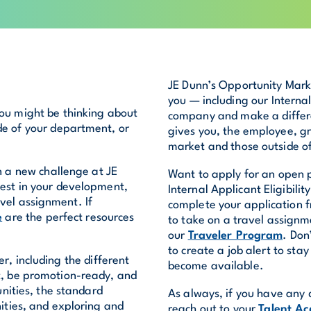
JE Dunn’s Opportunity Marke
you — including our Interna
you might be thinking about
company and make a differen
de of your department, or
gives you, the employee, gre
market and those outside of 
n a new challenge at JE
Want to apply for an open p
est in your development,
Internal Applicant Eligibili
vel assignment. If
complete your application f
e
are the perfect resources
to take on a travel assign
our
Traveler Program
. Don
to create a job alert to st
r, including the different
become available.
ct, be promotion-ready, and
nities, the standard
As always, if you have any 
ities, and exploring and
reach out to your
Talent Ac