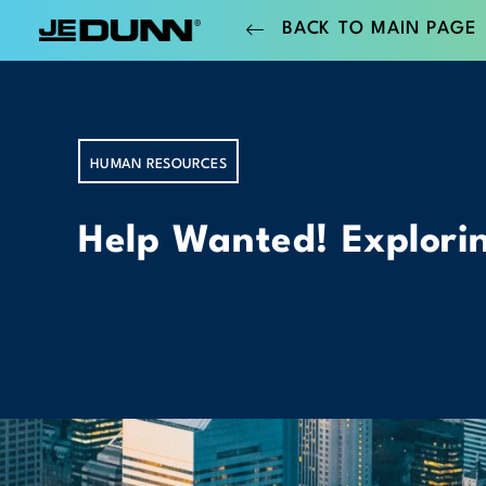
BACK TO MAIN PAGE
HUMAN RESOURCES
Help Wanted! Explorin