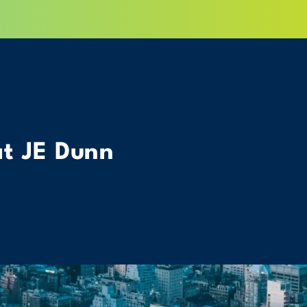
at JE Dunn