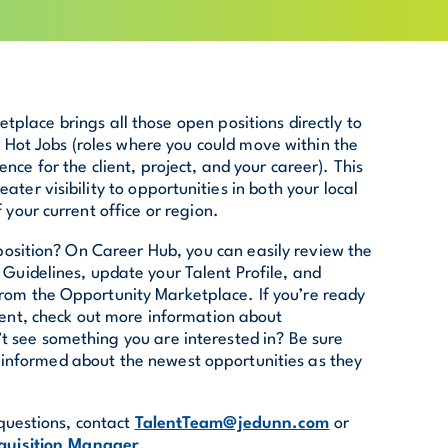
tplace brings all those open positions directly to
l Hot Jobs (roles where you could move within the
ce for the client, project, and your career). This
ater visibility to opportunities in both your local
your current office or region.
osition? On Career Hub, you can easily review the
ty Guidelines, update your Talent Profile, and
rom the Opportunity Marketplace. If you’re ready
ment, check out more information about
’t see something you are interested in? Be sure
ay informed about the newest opportunities as they
questions, contact
TalentTeam@jedunn.com
or
quisition Manager
.