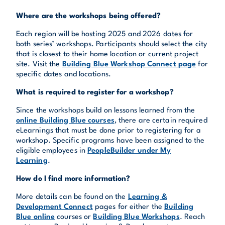
Where are the workshops being offered?
Each region will be hosting 2025 and 2026 dates for
both series’ workshops. Participants should select the city
that is closest to their home location or current project
site. Visit the
Building Blue Workshop Connect page
for
specific dates and locations.
What is required to register for a workshop?
Since the workshops build on lessons learned from the
online Building Blue courses
, there are certain required
eLearnings that must be done prior to registering for a
workshop. Specific programs have been assigned to the
eligible employees in
PeopleBuilder under My
Learning
.
How do I find more information?
More details can be found on the
Learning &
Development Connect
pages for either the
Building
Blue online
courses or
Building Blue Workshops
. Reach