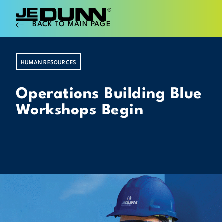
BACK TO MAIN PAGE
HUMAN RESOURCES
Operations Building Blue
Workshops Begin