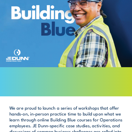
We are proud to launch a series of workshops that offer
hands-on, in-person practice time to build upon what we
learn through online Building Blue courses for Operations
employees. JE Dunn-specific case studies, activities, and