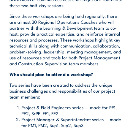
discussions of common business challenges are rolled into
these two half-day sessions.
Since these workshops are being held regionally, there
are almost 30 Regional Operations Coaches who will
partner with the Learning & Development team to co-
host, provide practical expertise, and reinforce internal
resources and processes. These workshops highlight key
technical skills along with communication, collaboration,
problem-solving, leadership, meeting management, and
use of resources and tools for both Project Management
and Construction Supervision team members.
Who should plan to attend a workshop?
Two series have been created to address the unique
business challenges and responsibilities of our project
team members:
Project & Field Engineers series — made for PE1,
PE2, SrPE, FE1, FE2
Project Manager & Superintendent series — made
for PM1, PM2, Sup1, Sup2, Sup3