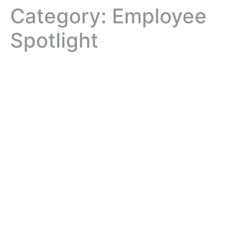
Category:
Employee
Spotlight