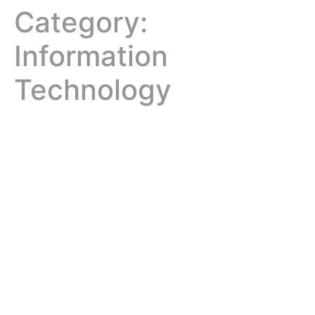
Category:
Information
Technology