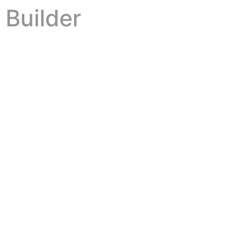
Builder