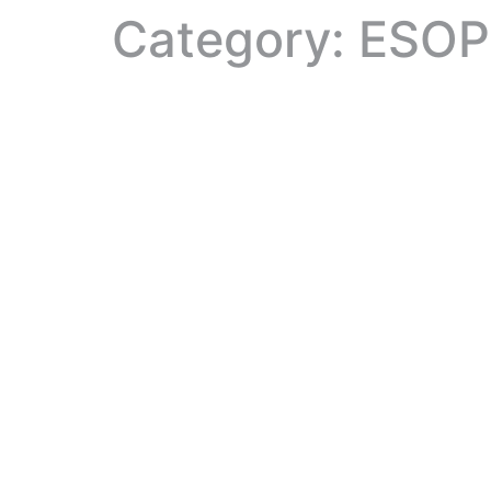
Category:
ESOP 