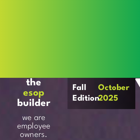
the
Fall
October
esop
Edition
2025
builder
we are
employee
owners.