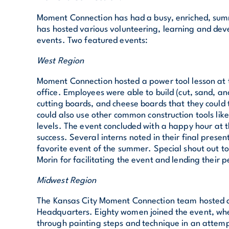
Moment Connection has had a busy, enriched, summ
has hosted various volunteering, learning and dev
events. Two featured events:
West Region
Moment Connection hosted a power tool lesson at 
office. Employees were able to build (cut, sand, a
cutting boards, and cheese boards that they coul
could also use other common construction tools lik
levels. The event concluded with a happy hour at 
success. Several interns noted in their final present
favorite event of the summer. Special shout out t
Morin for facilitating the event and lending their 
Midwest Region
The Kansas City Moment Connection team hosted a
Headquarters. Eighty women joined the event, wh
through painting steps and technique in an attempt