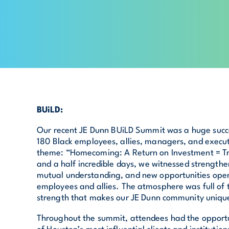
BUiLD:
Our recent JE Dunn BUiLD Summit was a huge succe
180 Black employees, allies, managers, and execu
theme: “Homecoming: A Return on Investment = T
and a half incredible days, we witnessed strengthe
mutual understanding, and new opportunities open
employees and allies. The atmosphere was full of
strength that makes our JE Dunn community uniqu
Throughout the summit, attendees had the opport