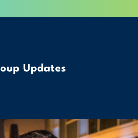
roup Updates