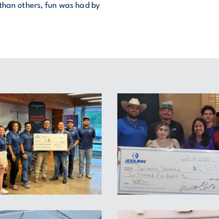
 than others, fun was had by