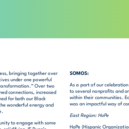
ss, bringing together over
SOMOS:
tives under one powerful
As a part of our celebratio
ransformation.” Over two
to several nonprofits and or
ned connections, increased
within their communities. E
ed for both our Black
was an impactful way of co
 the wonderful energy and
e.
East Region: HoPe
unity to engage with some
HoPe (Hispanic Organization