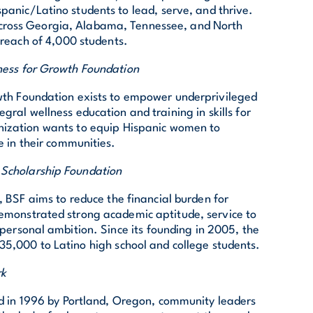
spanic/Latino students to lead, serve, and thrive.
 across Georgia, Alabama, Tennessee, and North
reach of 4,000 students.
ness for Growth Foundation
wth Foundation exists to empower underprivileged
ral wellness education and training in skills for
ization wants to equip Hispanic women to
 in their communities.
 Scholarship Foundation
BSF aims to reduce the financial burden for
emonstrated strong academic aptitude, service to
 personal ambition. Since its founding in 2005, the
5,000 to Latino high school and college students.
rk
 in 1996 by Portland, Oregon, community leaders