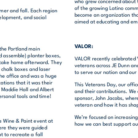
who grew concerned about t
of the growing Latino commu
er and fall. Each region
become an organization th
elopment, and social
aimed at educating and em
VALOR:
the Portland main
nd assemble) planter boxes,
VALOR recently celebrated V
d take home afterward. They
veterans across JE Dunn an
e chalk boxes and laser
to serve our nation and ou
the office and was a huge
ations that it was their
This Veterans Day, our offi
o Maddie Hall and Albert
and their contributions. We
personal tools and time!
sponsor, John Jacobs, where
veteran and how it has sha
We’re focused on increasing
 Wine & Paint event at
how we can best support our
ere they were guided
 to recreate a fall