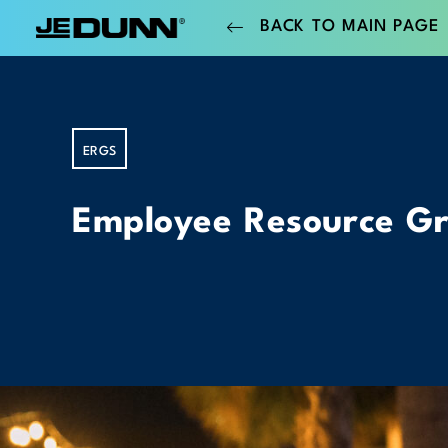
BACK TO MAIN PAGE
ERGS
Employee Resource G