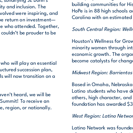
s, solidifying JE Dunn’s
building communities for Hi
ty and inclusion. The
HoPe is in 88 high schools
volved were inspiring, and
Carolina with an estimated 
rue return on investment—
ne who attended. Together,
South Central Region: Well
couldn’t be prouder to be
Houston’s Wellness for Gro
minority women through integ
economic growth. The organ
become catalysts for change
who will play an essential
ructured succession plan,
Midwest Region: Barrientos
s will now transition on a
Based in Omaha, Nebraska, 
Latino students who have d
aven’t heard, we will be
others, high character, and
 Summit! To receive an
foundation has awarded $33
ce, region, or nationally.
West Region: Latino Netwo
Latino Network was founded