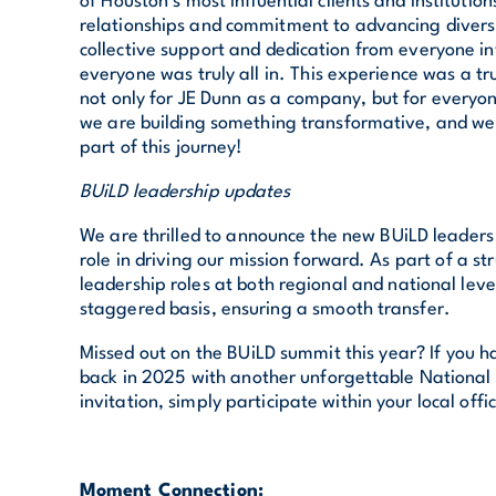
of Houston’s most influential clients and institution
relationships and commitment to advancing diversi
collective support and dedication from everyone in
everyone was truly all in. This experience was a t
not only for JE Dunn as a company, but for everyo
we are building something transformative, and we 
part of this journey!
BUiLD leadership updates
We are thrilled to announce the new BUiLD leaders 
role in driving our mission forward. As part of a st
leadership roles at both regional and national level
staggered basis, ensuring a smooth transfer.
Missed out on the BUiLD summit this year? If you h
back in 2025 with another unforgettable National
invitation, simply participate within your local offi
Moment Connection: