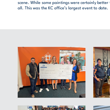
scene. While some paintings were certainly better
all. This was the KC office’s largest event to date.