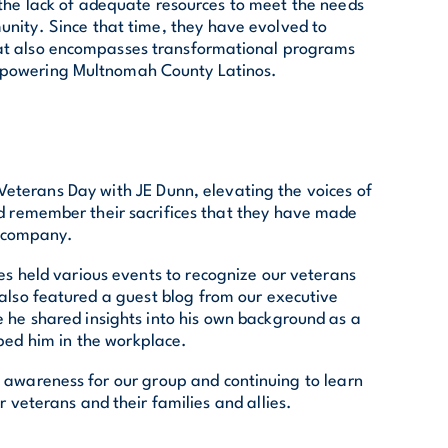
he lack of adequate resources to meet the needs
nity. Since that time, they have evolved to
at also encompasses transformational programs
powering Multnomah County Latinos.
eterans Day with JE Dunn, elevating the voices of
d remember their sacrifices that they have made
r company.
ces held various events to recognize our veterans
 also featured a guest blog from our executive
 he shared insights into his own background as a
ped him in the workplace.
 awareness for our group and continuing to learn
 veterans and their families and allies.