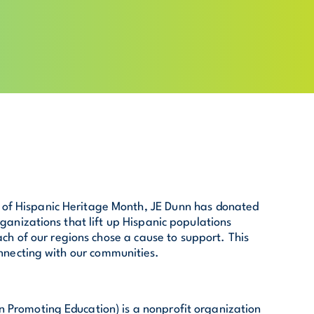
n of Hispanic Heritage Month, JE Dunn has donated
ganizations that lift up Hispanic populations
ach of our regions chose a cause to support. This
nnecting with our communities.
 Promoting Education) is a nonprofit organization