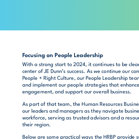
Focusing on People Leadership
With a strong start to 2024, it continues to be clea
center of JE Dunn’s success. As we continue our co
People + Right Culture, our People Leadership team
and implement our people strategies that enhance
engagement, and support our overall business.
As part of that team, the Human Resources Busine
our leaders and managers as they navigate busines
workforce, serving as trusted advisors and a resou
their region.
Below are some practical ways the HRBP provide s