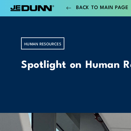
BACK TO MAIN PAGE
HUMAN RESOURCES
Spotlight on Human R