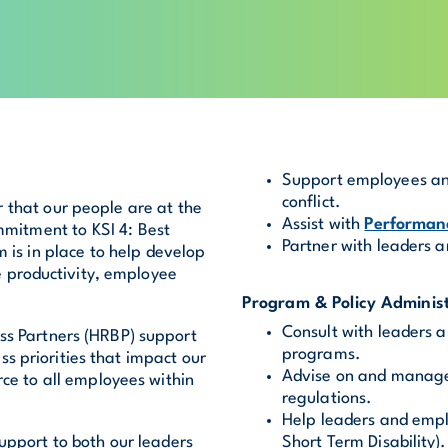
Support employees and
conflict.
r that our people are at the
Assist with
Performa
mmitment to KSI 4: Best
Partner with leaders a
 is in place to help develop
 productivity, employee
Program & Policy Administ
Consult with leaders 
ss Partners (HRBP) support
programs.
s priorities that impact our
Advise on and manage 
rce to all employees within
regulations.
Help leaders and empl
upport to both our leaders
Short Term Disability).