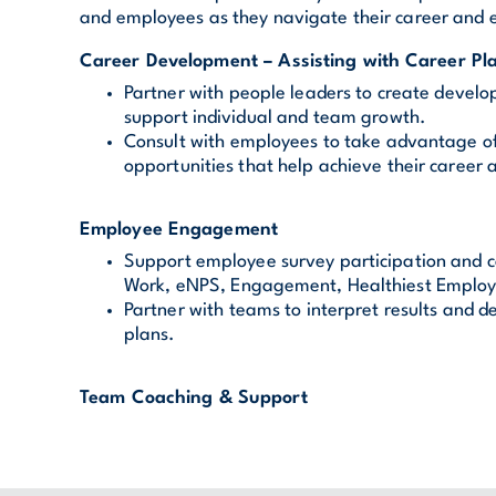
and employees as they navigate their career and
Career Development – Assisting with Career Pl
Partner with people leaders to create develo
support individual and team growth.
Consult with employees to take advantage 
opportunities that help achieve their career 
Employee Engagement
Support employee survey participation and c
Work, eNPS, Engagement, Healthiest Employ
Partner with teams to interpret results and 
plans.
Team Coaching & Support