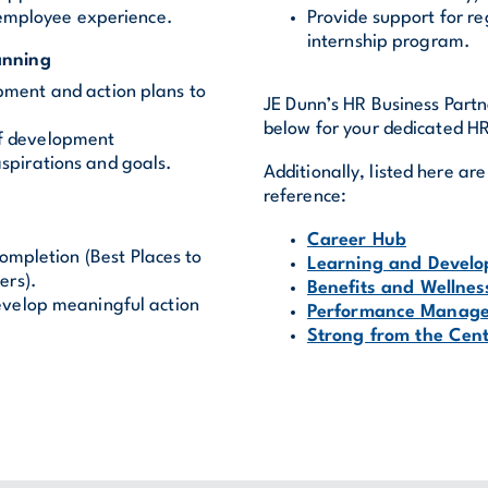
 employee experience.
Provide support for r
internship program.
anning
pment and action plans to
JE Dunn’s HR Business Partne
below for your dedicated HR
of development
aspirations and goals.
Additionally, listed here a
reference:
Career Hub
ompletion (Best Places to
Learning and Devel
ers).
Benefits and Wellnes
develop meaningful action
Performance Manag
Strong from the Cen