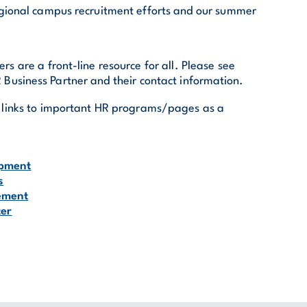
egional campus recruitment efforts and our summer
rs are a front-line resource for all. Please see
 Business Partner and their contact information.
re links to important HR programs/pages as a
opment
s
ement
ter