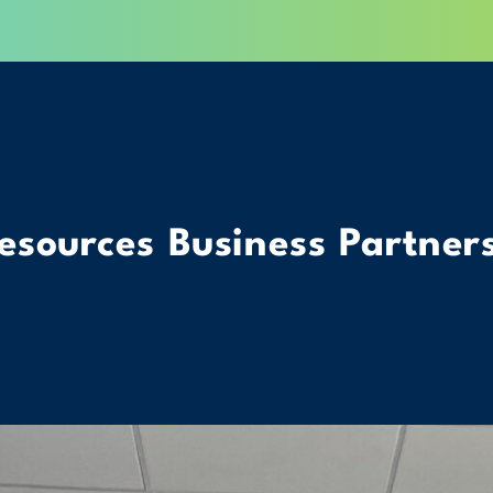
esources Business Partner