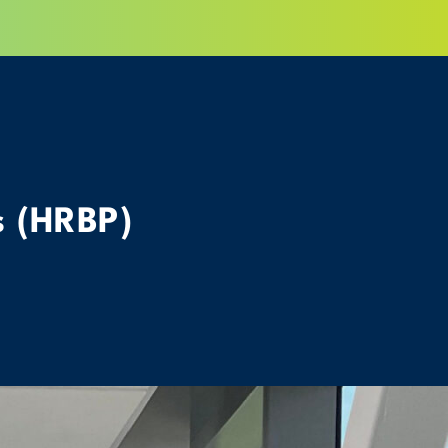
s (HRBP)