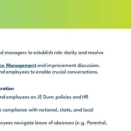
 managers to establish role clarity and resolve
nce Management
and improvement discussion.
nd employees to enable crucial conversations.
ration
and employees on JE Dunn policies and HR
compliance with national, state, and local
oyees navigate leave of absences (e.g. Parental,