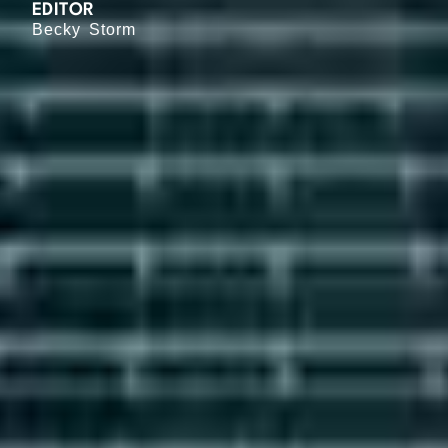
EDITOR
Becky Storm