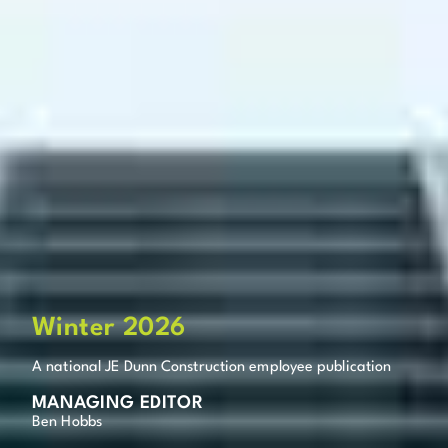
Winter 2026
A national JE Dunn Construction employee publication
MANAGING EDITOR
Ben Hobbs