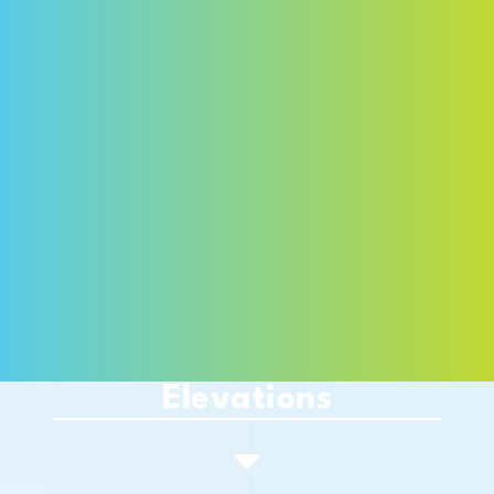
Elevations